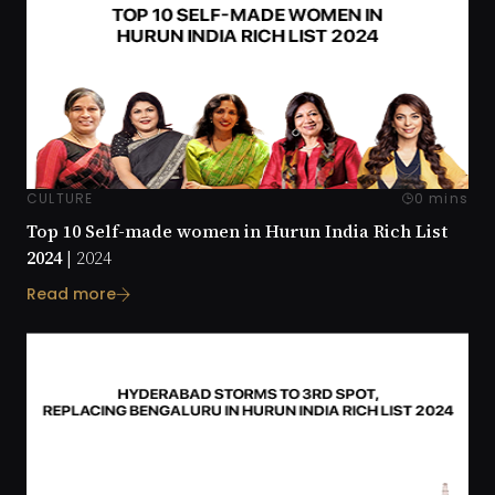
CULTURE
0 mins
Top 10 Self-made women in Hurun India Rich List
2024 |
2024
Read more