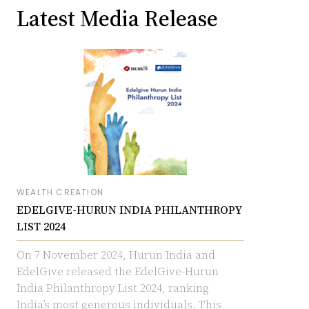
Latest Media Release
WEALTH CREATION
EDELGIVE-HURUN INDIA PHILANTHROPY
LIST 2024
On 7 November 2024, Hurun India and
EdelGive released the EdelGive-Hurun
India Philanthropy List 2024, ranking
India’s most generous individuals. This