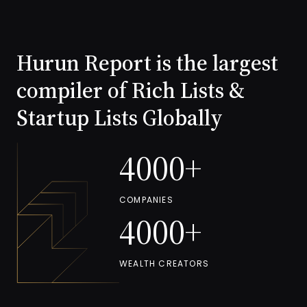
Read more
Hurun Report is the largest
compiler of Rich Lists &
Startup Lists Globally
4000+
COMPANIES
4000+
WEALTH CREATORS