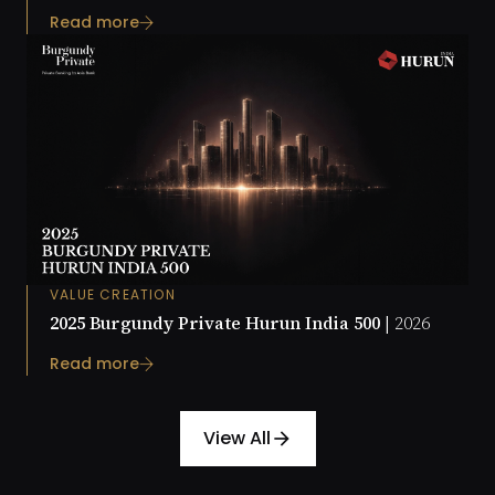
Read more
VALUE CREATION
2025 Burgundy Private Hurun India 500 |
2026
Read more
View All
arrow_forward