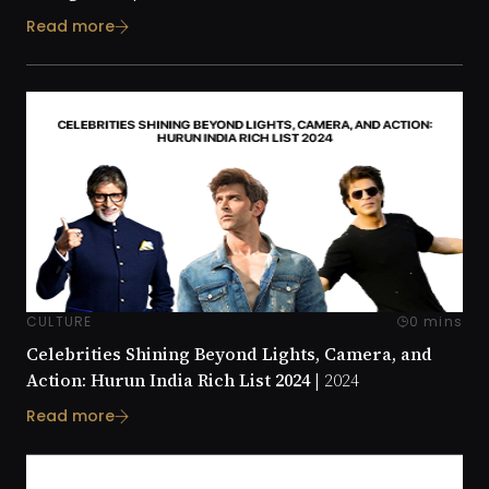
Read more
CULTURE
0 mins
Celebrities Shining Beyond Lights, Camera, and
Action: Hurun India Rich List 2024 |
2024
Read more