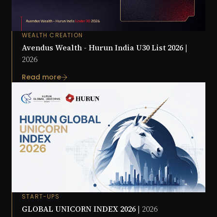
WEALTH CREATION
Avendus Wealth - Hurun India U30 List 2026 |
2026
Read more
START-UPS
GLOBAL UNICORN INDEX 2026 |
2026