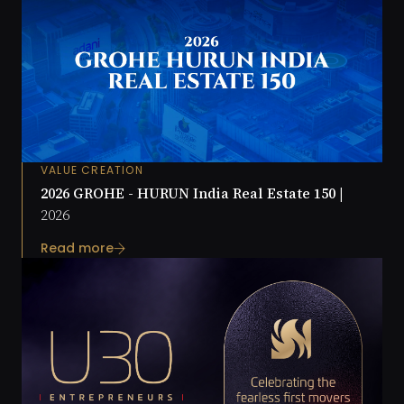
VALUE CREATION
2026 GROHE - HURUN India Real Estate 150 |
2026
Read more