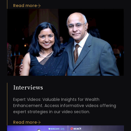
Read more
Interviews
Expert Videos: Valuable Insights for Wealth
Enhancement. Access informative videos offering
expert strategies in our video section.
Read more