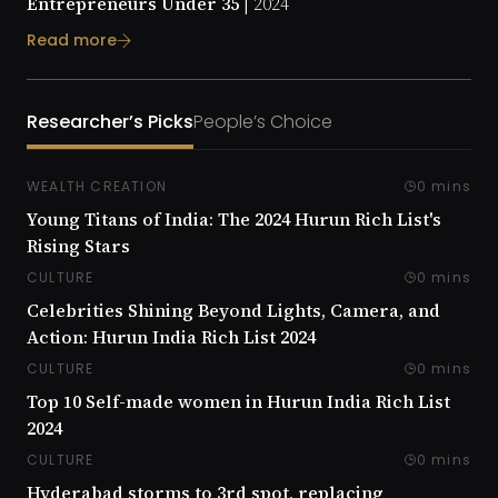
Entrepreneurs Under 35 |
2024
Read more
Researcher’s Picks
People’s Choice
WEALTH CREATION
0 mins
Young Titans of India: The 2024 Hurun Rich List's
Rising Stars
CULTURE
0 mins
Celebrities Shining Beyond Lights, Camera, and
Action: Hurun India Rich List 2024
CULTURE
0 mins
Top 10 Self-made women in Hurun India Rich List
2024
CULTURE
0 mins
Hyderabad storms to 3rd spot, replacing