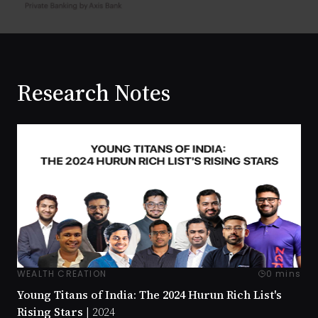
Research Notes
WEALTH CREATION
0 mins
Young Titans of India: The 2024 Hurun Rich List's
Rising Stars |
2024