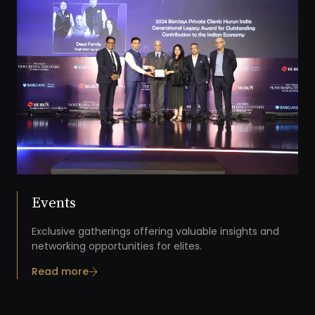
Events
Exclusive gatherings offering valuable insights and
networking opportunities for elites.
Read more