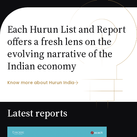
Each Hurun List and Report
offers a fresh lens on the
evolving narrative of the
Indian economy
Know more about Hurun India
Latest reports