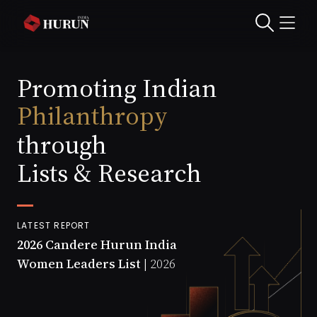
Entrepreneurship
Culture
Promoting Indian
Philanthropy
Start-ups
through
Lists & Research
LATEST REPORT
2026 Candere Hurun India
Women Leaders List |
2026