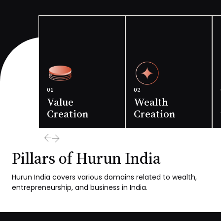
01
02
Value
Wealth
Creation
Creation
Pillars of Hurun India
The Story of Indian
The story of Indian
Hurun India covers various domains related to wealth,
economy through
economy through
entrepreneurship, and business in India.
stories of Indian
the stories of
companies
Indian
entrepreneurs
Read more