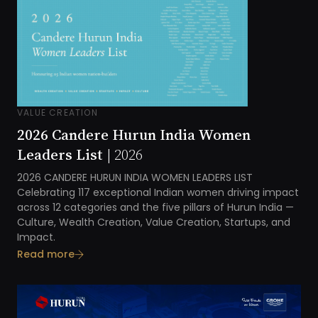
VALUE CREATION
2026 Candere Hurun India Women
Leaders List |
2026
2026
CANDERE HURUN INDIA
WOMEN LEADERS LIST
Celebrating 1
17
exceptional Indian women driving impact
across 1
2
categories and the five pillars of
Hurun India
—
Culture, Wealth Creation, Value Creation, Startups, and
Impact
.
Read more