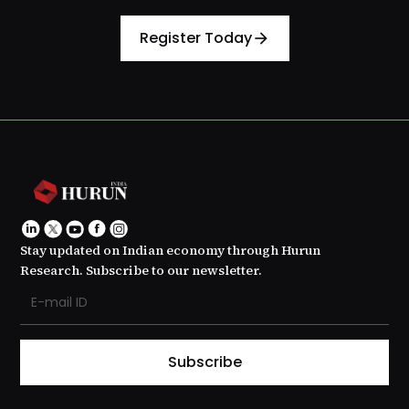
Register Today
arrow_forward
Stay updated on Indian economy through Hurun
Research. Subscribe to our newsletter.
Subscribe