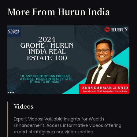
More From Hurun India
Videos
Expert Videos: Valuable Insights for Wealth
Enhancement. Access informative videos offering
expert strategies in our video section.