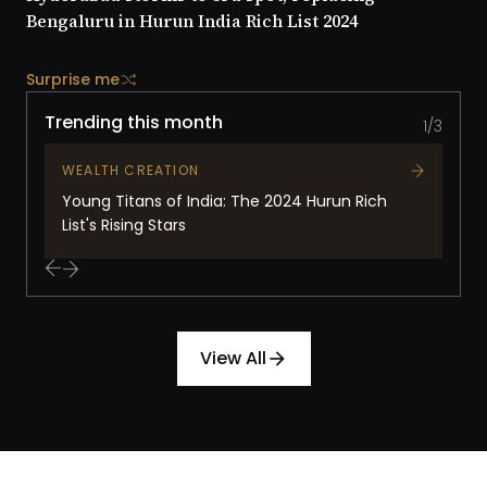
Bengaluru in Hurun India Rich List 2024
Surprise me
Trending this month
1/3
WEALTH CREATION
Young Titans of India: The 2024 Hurun Rich
List's Rising Stars
View All
arrow_forward