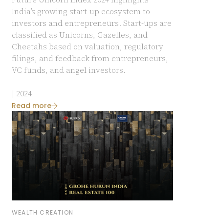
India’s growing start-up ecosystem to
investors and entrepreneurs. Start-ups are
classified as Unicorns, Gazelles, and
Cheetahs based on valuation, regulatory
filings, and feedback from entrepreneurs,
VC funds, and angel investors.
| 2024
Read more
WEALTH CREATION