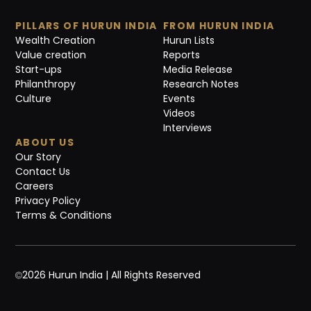
PILLARS OF HURUN INDIA
FROM HURUN INDIA
Wealth Creation
Hurun Lists
Value creation
Reports
Start-ups
Media Release
Philanthropy
Research Notes
Culture
Events
Videos
Interviews
ABOUT US
Our Story
Contact Us
Careers
Privacy Policy
Terms & Conditions
2026 Hurun India | All Rights Reserved