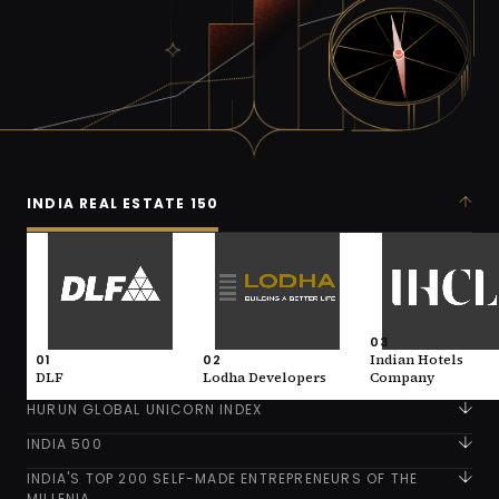
INDIA REAL ESTATE 150
01
02
03
DLF
Lodha Developers
Indian Hotels
Company
VALUE
VALUE
146,600 (INR)
93,700 (INR)
VALUE
93,300 (INR)
INDUSTRY
INDUSTRY
03
Real Estate
Real Estate
01
02
Indian Hotels
INDUSTRY
Real Estate
DLF
Lodha Developers
Company
HURUN GLOBAL UNICORN INDEX
INDIA 500
INDIA'S TOP 200 SELF-MADE ENTREPRENEURS OF THE
MILLENIA