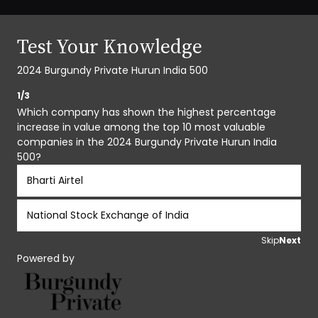
Test Your Knowledge
2024 Burgundy Private Hurun India 500
1/3
Which company has shown the highest percentage
increase in value among the top 10 most valuable
companies in the 2024 Burgundy Private Hurun India
500?
Bharti Airtel
National Stock Exchange of India
Skip
Next
Powered by