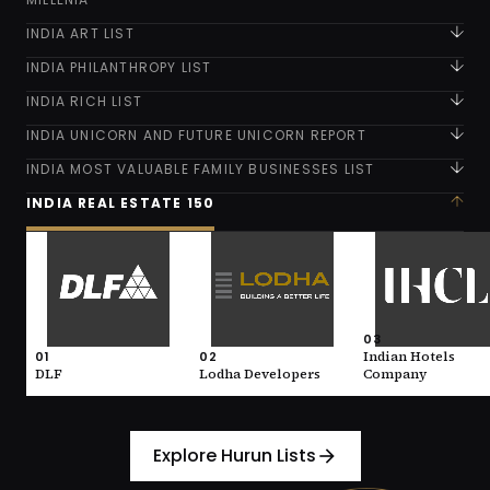
INDIA ART LIST
INDIA PHILANTHROPY LIST
INDIA RICH LIST
INDIA UNICORN AND FUTURE UNICORN REPORT
INDIA MOST VALUABLE FAMILY BUSINESSES LIST
INDIA REAL ESTATE 150
01
02
03
DLF
Lodha Developers
Indian Hotels
Company
VALUE
VALUE
146,600 (INR)
93,700 (INR)
VALUE
93,300 (INR)
INDUSTRY
INDUSTRY
03
Real Estate
Real Estate
01
02
Indian Hotels
INDUSTRY
Real Estate
DLF
Lodha Developers
Company
Explore Hurun Lists
arrow_forward