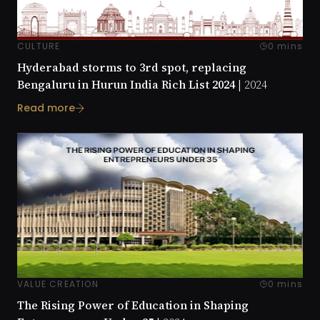
CULTURE
0 mins
Hyderabad storms to 3rd spot, replacing
Bengaluru in Hurun India Rich List 2024 |
2024
Read more
VALUE CREATION
0 mins
The Rising Power of Education in Shaping