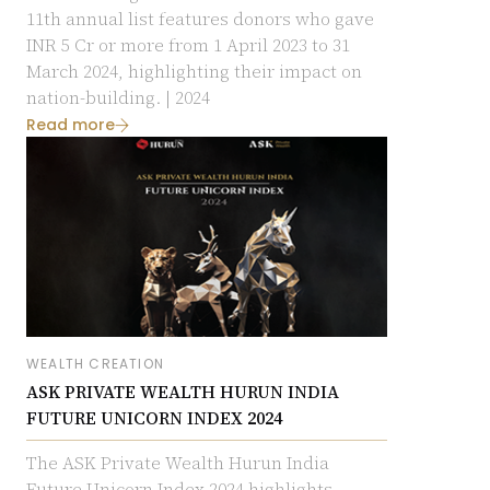
11th annual list features donors who gave
INR 5 Cr or more from 1 April 2023 to 31
March 2024, highlighting their impact on
nation-building.
| 2024
Read more
WEALTH CREATION
ASK PRIVATE WEALTH HURUN INDIA
FUTURE UNICORN INDEX 2024
The ASK Private Wealth Hurun India
Future Unicorn Index 2024 highlights