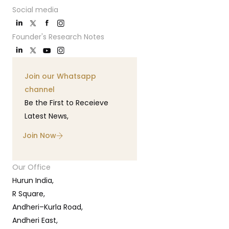
Social media
Founder's Research Notes
Join our Whatsapp
channel
Be the First to Receieve
Latest News,
Join Now
Our Office
Hurun India,
R Square,
Andheri–Kurla Road,
Andheri East,