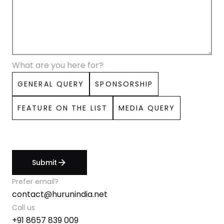
What are you here for?
GENERAL QUERY
SPONSORSHIP
FEATURE ON THE LIST
MEDIA QUERY
Submit
arrow_forward
Prefer email?
contact@hurunindia.net
Call us
+91 8657 839 009