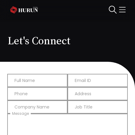
Let's Connect
Full Name
Email ID
Phone
Address
Company Name
Job Title
Message