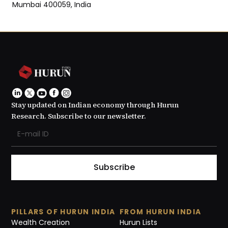
Mumbai 400059, India
Stay updated on Indian economy through Hurun
Research. Subscribe to our newsletter.
Subscribe
PILLARS OF HURUN INDIA
FROM HURUN INDIA
Wealth Creation
Hurun Lists