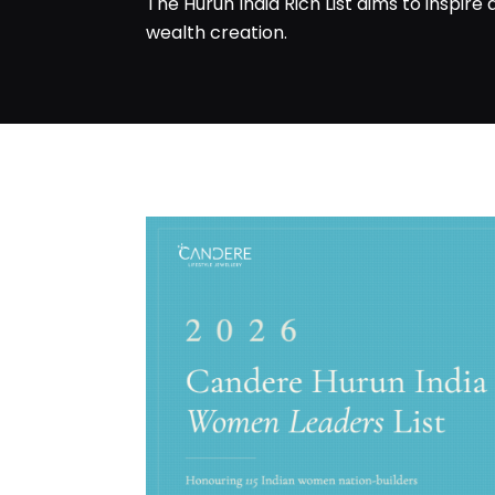
The Hurun India Rich List aims to inspire
wealth creation.