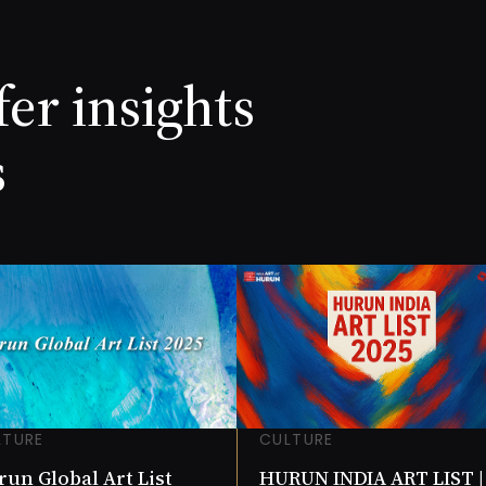
 Chowdhury
Laxma Goud
ORTH
NET WORTH
NR (Cr))
7.8 (INR (Cr))
ANY
COMPANY
fer insights
1.66
s
LTURE
CULTURE
un Global Art List
HURUN INDIA ART LIST |