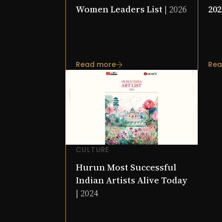
Women Leaders List |
2026
202
Read more
Rea
CULTURE
Hurun Most Successful
Indian Artists Alive Today
|
2024