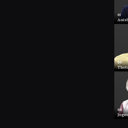
01
Anis
01
Anish
NET W
44 (IN
COMP
9.3
05
Thot
05
Thota
NET W
15.5 (
COMP
1.06
09
Joge
09