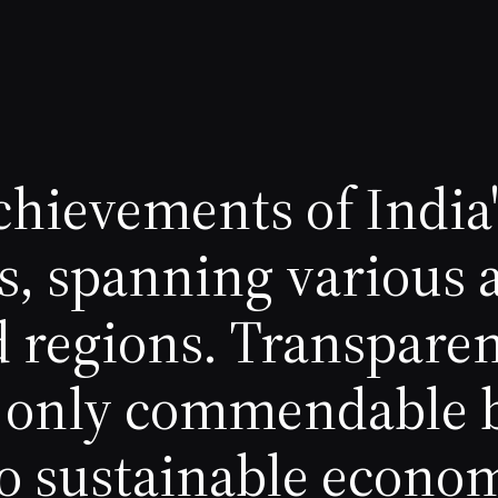
chievements of India
s, spanning various 
d regions. Transpare
ot only commendable 
o sustainable econo