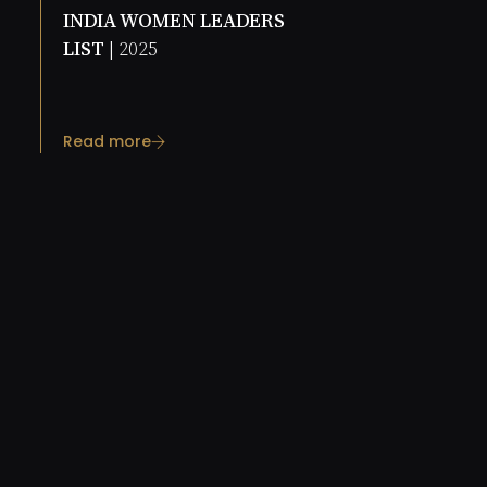
INDIA WOMEN LEADERS
LIST |
2025
Read more