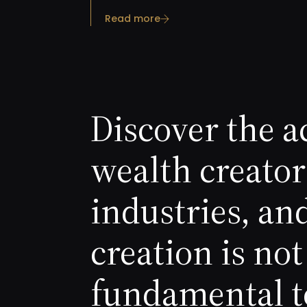
Read more
Discover the a
wealth creator
industries, an
creation is n
fundamental t