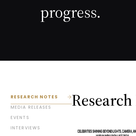
progress.
Research
RESEARCH NOTES
MEDIA RELEASES
EVENTS
INTERVIEWS