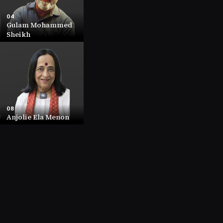
04
Gulam Mohammed
Sheikh
04
Gulam Mohammed
Sheikh
NET WORTH
23.7 (INR (Cr))
COMPANY
11.82
08
Anjolie Ela Menon
08
Anjolie Ela Menon
NET WORTH
8.7 (INR (Cr))
COMPANY
1.42