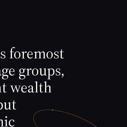
's foremost
age groups,
nt wealth
but
mic