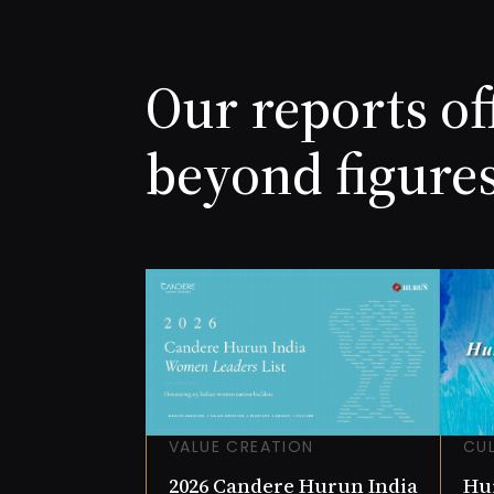
Jogen
NET W
8.6 (I
COMP
Our reports of
0.78
beyond figure
VALUE CREATION
CU
2026 Candere Hurun India
Hur