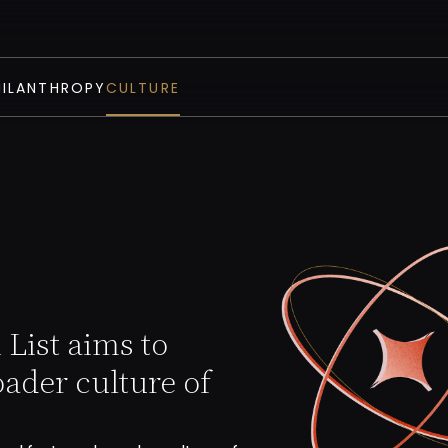
HILANTHROPY
CULTURE
List aims to
oader culture of