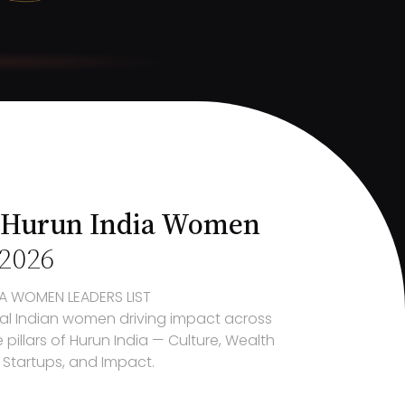
 Hurun India Women
2026
A
WOMEN LEADERS LIST
al Indian women driving impact across
 pillars of
Hurun India
— Culture, Wealth
, Startups, and
Impact
.