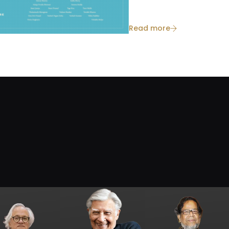
Read more