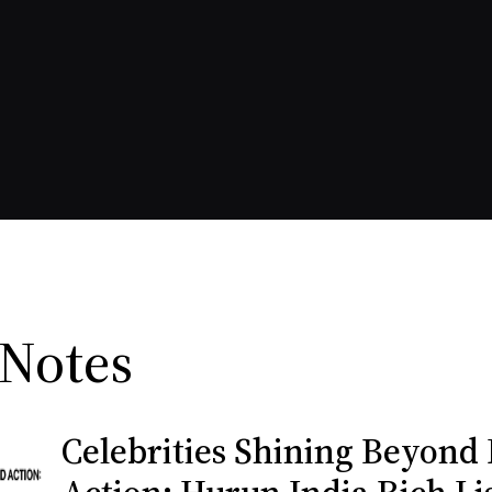
 Notes
Celebrities Shining Beyond 