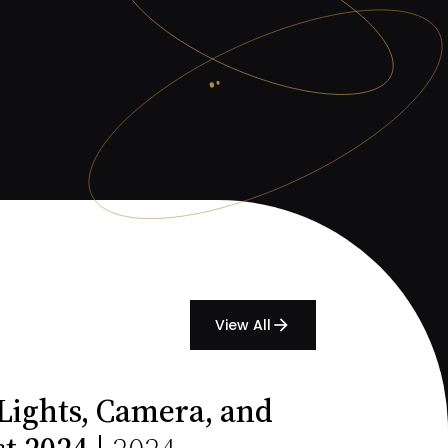
View All
arrow_forward
Lights, Camera, and