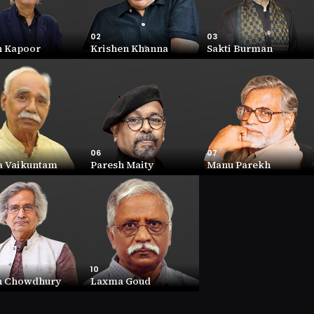
02
03
h Kapoor
Krishen Khanna
Sakti Burman
02
03
 Kapoor
Krishen Khanna
Sakti Burman
ORTH
NET WORTH
NET WORTH
R (Cr))
43.1 (INR (Cr))
41.5 (INR (Cr))
ANY
COMPANY
COMPANY
9.26
12.94
06
07
a Vaikuntam
Paresh Maity
Manu Parekh
06
07
 Vaikuntam
Paresh Maity
Manu Parekh
ORTH
NET WORTH
NET WORTH
INR (Cr))
10.6 (INR (Cr))
9.5 (INR (Cr))
ANY
COMPANY
COMPANY
1.11
2.4
10
n Chowdhury
Laxma Goud
10