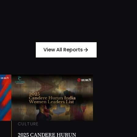
View All Reports
arrow_forward
CULTURE
2025 CANDERE HURUN