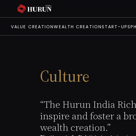
VALUE CREATION
WEALTH CREATION
START-UPS
P
Culture
“The Hurun India Rich 
inspire and foster a br
wealth creation.”