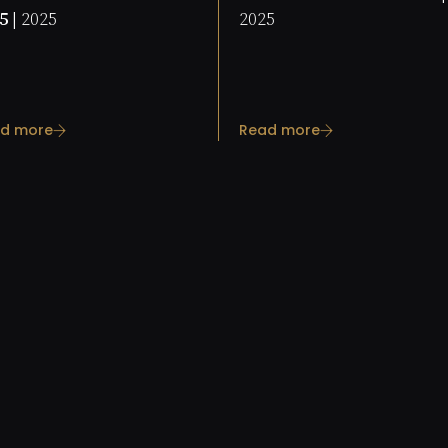
5 |
2025
2025
d more
Read more