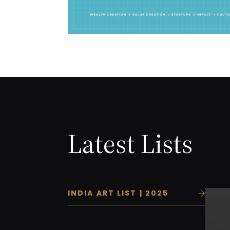
Latest Lists
INDIA ART LIST | 2025