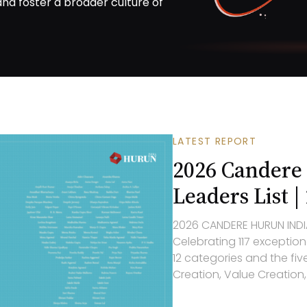
 and foster a broader culture of
LATEST REPORT
2026 Candere
Leaders List |
2026
CANDERE HURUN INDI
Celebrating 1
17
exception
1
2
categories and the five
Creation, Value Creation