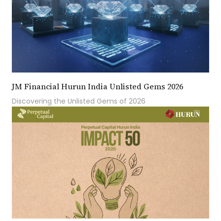
JM Financial Hurun India Unlisted Gems 2026
Discovering the Unlisted Gems of 2026