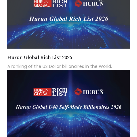
Hurun Global Rich List 2026
A ranking of the US Dollar billionaires in the World.