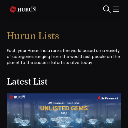
Hurun Lists
Each year Hurun India ranks the world based on a variety
of categories ranging from the wealthiest people on the
planet to the successful artists alive today
Latest List