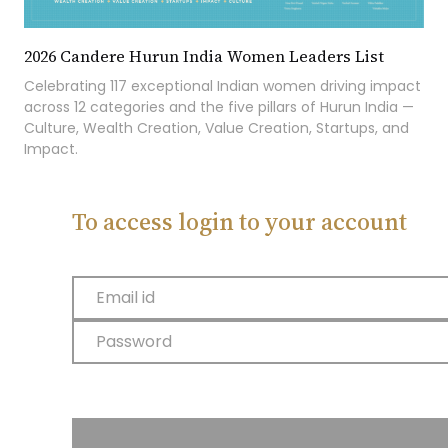
2026 Candere Hurun India Women Leaders List
Celebrating 117 exceptional Indian women driving impact
across 12 categories and the five pillars of Hurun India —
Culture, Wealth Creation, Value Creation, Startups, and
Impact.
To access login to your account
Email id
Password