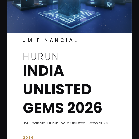
JM FINANCIAL
HURUN
INDIA
UNLISTED
GEMS 2026
JM Financial Hurun India Unlisted Gems 2026
2026