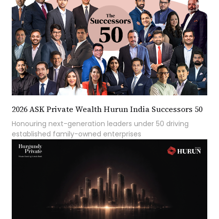
2026 ASK Private Wealth Hurun India Successors 50
Honouring next-generation leaders under 50 driving
established family-owned enterprises