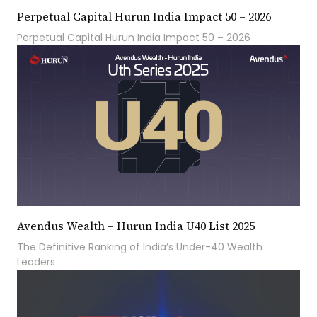
Perpetual Capital Hurun India Impact 50 – 2026
Perpetual Capital Hurun India Impact 50 – 2026
Avendus Wealth – Hurun India U40 List 2025
The Definitive Ranking of India’s Under-40 Wealth
Leaders