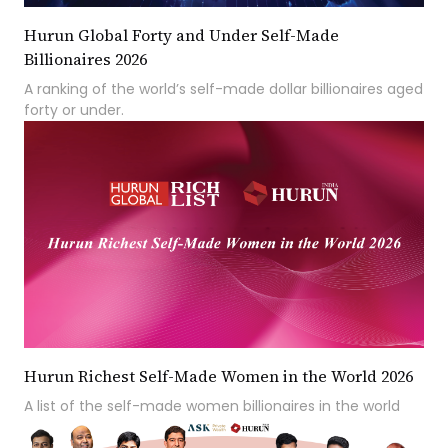
Hurun Global Forty and Under Self-Made
Billionaires 2026
A ranking of the world’s self-made dollar billionaires aged
forty or under.
Hurun Richest Self-Made Women in the World 2026
A list of the self-made women billionaires in the world