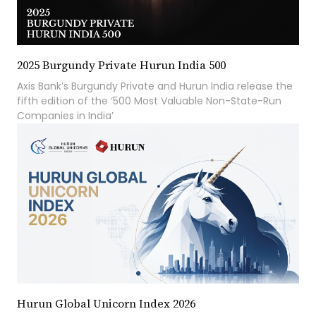
2025 Burgundy Private Hurun India 500
Axis Bank’s Burgundy Private and Hurun India release the
fifth edition of the ‘500 Most Valuable Non-State-Run
Companies in India’
Hurun Global Unicorn Index 2026