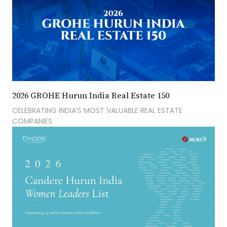
2026 GROHE Hurun India Real Estate 150
CELEBRATING INDIA’S MOST VALUABLE REAL ESTATE
COMPANIES