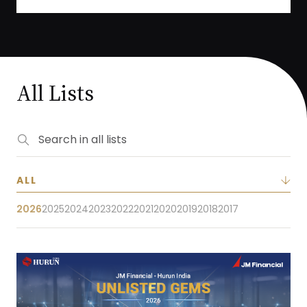
All Lists
2026
2025
2024
2023
2022
2021
2020
2019
2018
2017