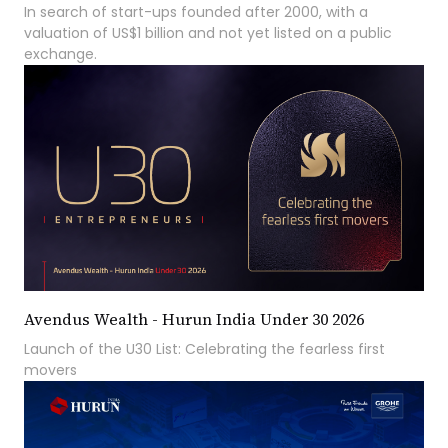
In search of start-ups founded after 2000, with a
valuation of US$1 billion and not yet listed on a public
exchange.
Avendus Wealth - Hurun India Under 30 2026
Launch of the U30 List: Celebrating the fearless first
movers