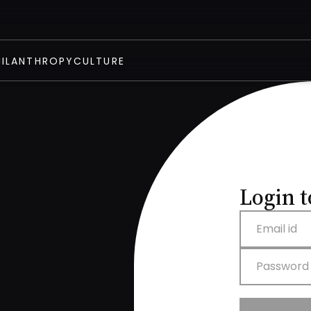
HILANTHROPY
CULTURE
Login t
Email id
Password