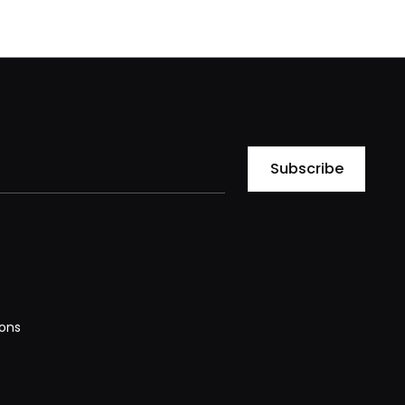
Subscribe
ons