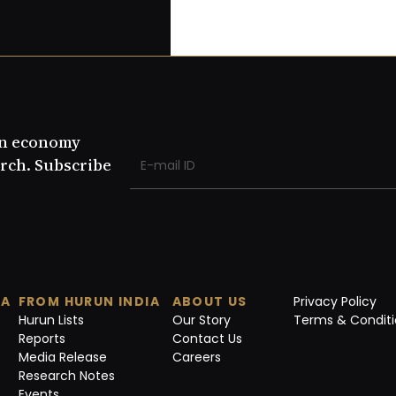
an economy
rch. Subscribe
IA
FROM HURUN INDIA
ABOUT US
Privacy Policy
Hurun Lists
Our Story
Terms & Conditi
Reports
Contact Us
Media Release
Careers
Research Notes
Events