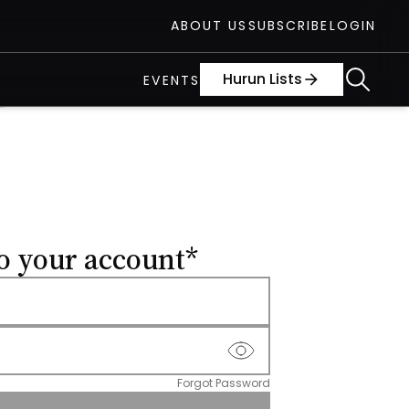
ABOUT US
SUBSCRIBE
LOGIN
Hurun Lists
arrow_forward
EVENTS
o your account*
Forgot Password