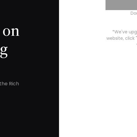
Do
 on
*We've upgr
website, click
ng
the Rich