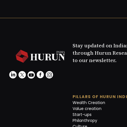
Stay updated on Indi
through Hurun Resea
to our newsletter.
PILLARS OF HURUN IND
Wealth Creation
Value creation
Start-ups
Philanthropy
Culture