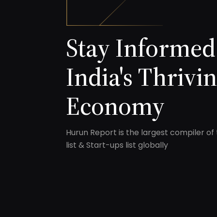
Stay Informed
India's Thrivi
Economy
Hurun Report is the largest compiler of 
list & Start-ups list globally