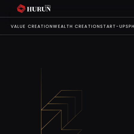
VALUE CREATION
WEALTH CREATION
START-UPS
P