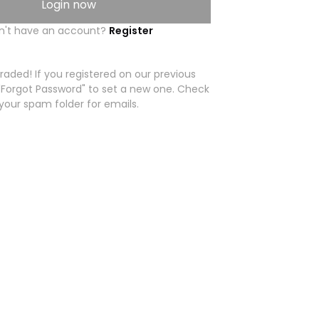
Login now
n't have an account?
Register
aded! If you registered on our previous
 "Forgot Password" to set a new one. Check
your spam folder for emails.