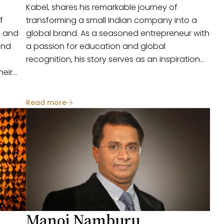
Kabel, shares his remarkable journey of
f
transforming a small Indian company into a
g and
global brand. As a seasoned entrepreneur with
and
a passion for education and global
recognition, his story serves as an inspiration
heir
for aspiring business leaders.
py,
te for
Read more
s
oth big
Manoj Namburu