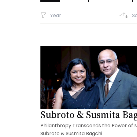
Subroto & Susmita Ba
Philanthropy Transcends the Power of 
Subroto & Susmita Bagchi