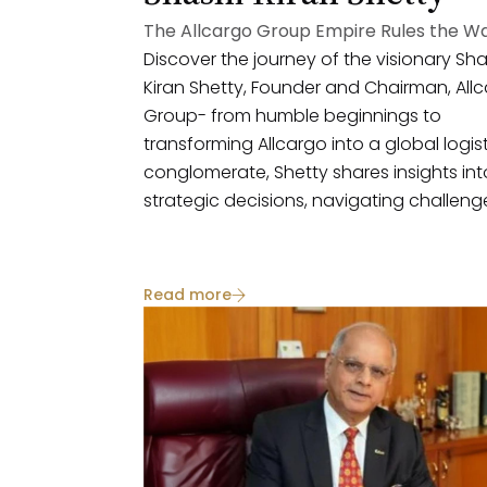
The Allcargo Group Empire Rules the W
Discover the journey of the visionary Sha
Kiran Shetty, Founder and Chairman, All
Group- from humble beginnings to
transforming Allcargo into a global logis
conglomerate, Shetty shares insights int
strategic decisions, navigating challeng
and the future of the industry.
Read more