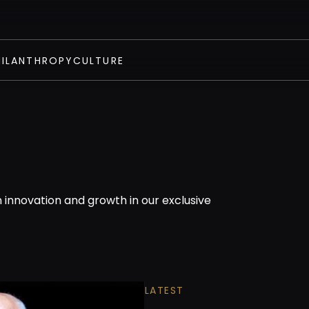
HILANTHROPY
CULTURE
n innovation and growth in our exclusive
LATEST