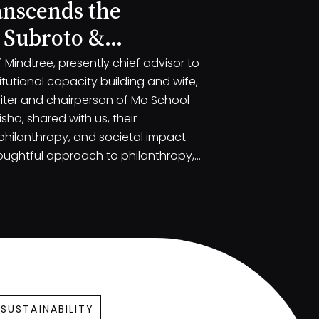
anscends the
 Subroto &
Mindtree, presently chief advisor to
tutional capacity building and wife,
iter and chairperson of Mo School
ha, shared with us, their
 philanthropy, and societal impact.
oughtful approach to philanthropy,
challenges faced by India and the
small engagements.
SUSTAINABILITY