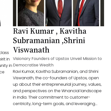
Ravi Kumar , Kavitha
Subramanian ,Shrini
Viswanath
class
Visionary Founders of Upstox Unveil Mission to
rit in
Democratise Wealth
nity in
Ravi Kumar, Kavitha Subramanian, and Shrini
ace
Viswanath, the co-founders of Upstox, open
up about their entrepreneurial journey, values,
and perspectives on the Wnancial landscape
in India. Their commitment to customer-
centricity, long-term goals, and leveraging
technology for Wnancial inclusion offers