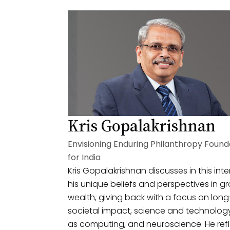
Kris Gopalakrishnan
Envisioning Enduring Philanthropy Found
for India
Kris Gopalakrishnan discusses in this int
his unique beliefs and perspectives in g
wealth, giving back with a focus on lon
societal impact, science and technolog
as computing, and neuroscience. He ref