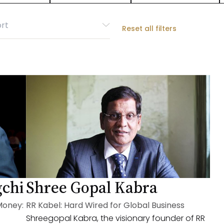
Reset all filters
gchi
Shree Gopal Kabra
Money:
RR Kabel: Hard Wired for Global Business
Shreegopal Kabra, the visionary founder of RR