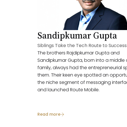
Sandipkumar Gupta
Siblings Take the Tech Route to Success
The brothers Rajdipkumar Gupta and
Sandipkumar Gupta, born into a middle 
family, always had the entrepreneurial spi
them. Their keen eye spotted an opportu
the niche segment of messaging interf
and launched Route Mobile.
Read more