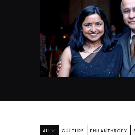
ALL
CULTURE
PHILANTHROPY