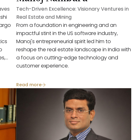
aves
Tech-Driven Excellence: Visionary Ventures in
shi
Real Estate and Mining
cargo
From a foundation in engineering and an
impactful stint in the US software industry,
tics
Manoj's entrepreneurial spirit led him to
o
reshape the real estate landscape in India with
es,
a focus on cutting-edge technology and
customer experience.
Read more