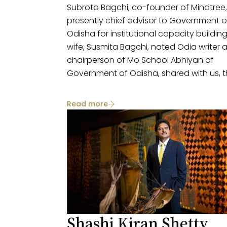
Subroto Bagchi, co-founder of Mindtree,
presently chief advisor to Government o
Odisha for institutional capacity buildin
wife, Susmita Bagchi, noted Odia writer 
chairperson of Mo School Abhiyan of
Government of Odisha, shared with us, t
perspectives on social issues, philanthro
and societal impact. The couple advoca
Read more
a thoughtful approach to philanthropy,
recognizing the multifaceted challenge
faced by India and the importance of b
and small engagements.
Shashi Kiran Shetty