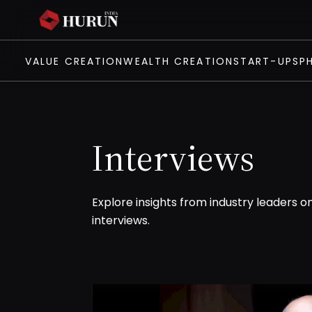
VALUE CREATION
WEALTH CREATION
START-UPS
P
Interviews
Explore insights from industry leaders o
interviews.