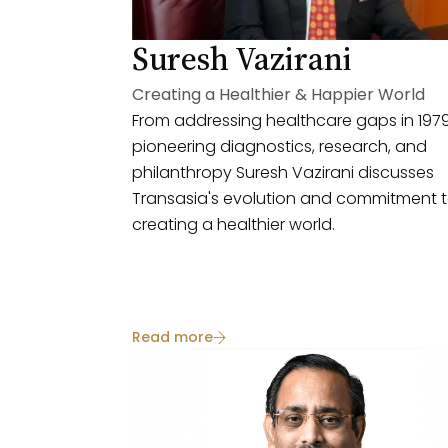
Suresh Vazirani
Creating a Healthier & Happier World
From addressing healthcare gaps in 1979
pioneering diagnostics, research, and
philanthropy Suresh Vazirani discusses
Transasia's evolution and commitment 
creating a healthier world.
Read more