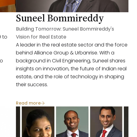
Suneel Bommireddy
Building Tomorrow: Suneel Bommireddy's
 to
Vision for Real Estate
A leader in the real estate sector and the force
behind Alliance Group & Urbanrise. With a
to
background in Civil Engineering, Suneel shares
insights on innovation, the future of Indian real
estate, and the role of technology in shaping
their success.
Read more