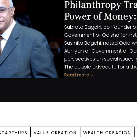
Philanthropy Tr
Power of Money:
Susmita Bagchi
Subroto Bagchi, co-founder of 
Government of Odisha for insti
Susmita Bagchi, noted Odia wr
Abhiyan of Government of Odis
perspectives on social issues,
The couple advocate for a th
recognizing the multifaceted 
Read more
importance of both big and 
START-UPS
VALUE CREATION
WEALTH CREATION