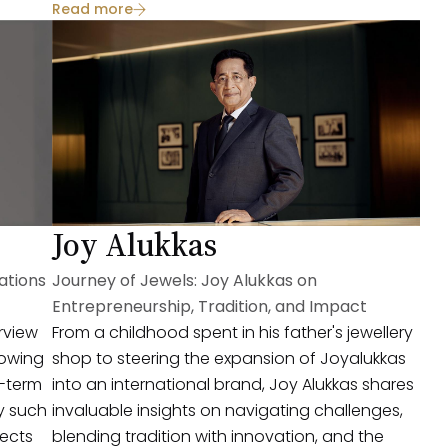
Read more
valuable insights for aspiring entrepreneurs.
Joy Alukkas
ations
Journey of Jewels: Joy Alukkas on
Entrepreneurship, Tradition, and Impact
erview
From a childhood spent in his father's jewellery
rowing
shop to steering the expansion of Joyalukkas
g-term
into an international brand, Joy Alukkas shares
y such
invaluable insights on navigating challenges,
lects
blending tradition with innovation, and the