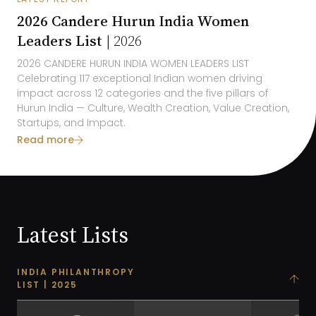
2026 Candere Hurun India Women
Leaders List |
2026
2026
CANDERE HURUN INDIA
WOMEN LEADERS LIST
Celebrating 1
17
exceptional Indian women driving
impact across 1
2
categories and the five pillars of
Hurun India
— Culture, Wealth Creation, Value Creation,
Startups, and
Impact
.
Read more
Latest Lists
INDIA PHILANTHROPY
LIST | 2025