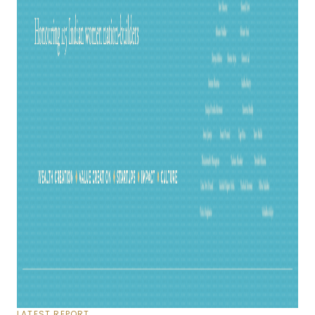
LATEST REPORT