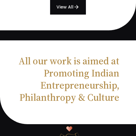
View All
arrow_forward
All our work is aimed at
Promoting Indian
Entrepreneurship,
Philanthropy & Culture