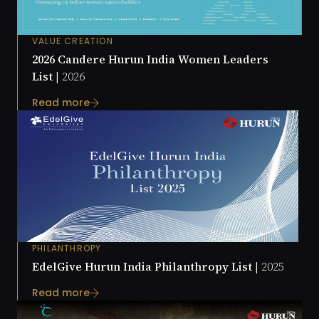
VALUE CREATION
2026 Candere Hurun India Women Leaders
List |
2026
Read more
PHILANTHROPY
EdelGive Hurun India Philanthropy List |
2025
Read more