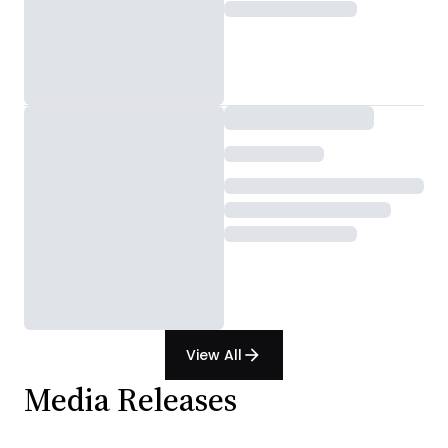
View All
arrow_forward
Media Releases