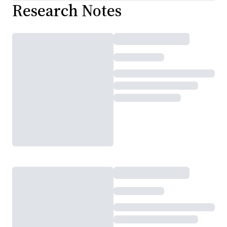
Research Notes