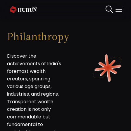
Philanthropy
Discover the
achievements of India's
foremost wealth
creators, spanning
various age groups,
industries, and regions.
Transparent wealth
creation is not only
commendable but
fundamental to