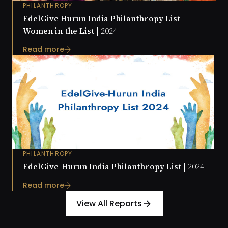
PHILANTHROPY
EdelGive Hurun India Philanthropy List –
Women in the List |
2024
Read more
PHILANTHROPY
EdelGive-Hurun India Philanthropy List |
2024
Read more
View All Reports
arrow_forward