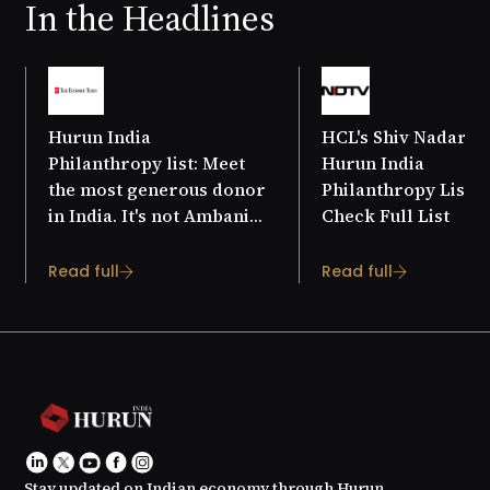
In the Headlines
Hurun India
HCL's Shiv Nadar T
Philanthropy list: Meet
Hurun India
the most generous donor
Philanthropy List 20
in India. It's not Ambani
Check Full List
or Tata
Read full
Read full
Stay updated on Indian economy through Hurun