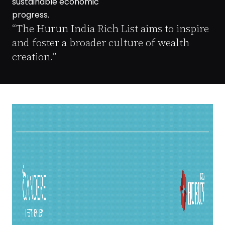
sustainable economic
progress.
“The Hurun India Rich List aims to inspire
and foster a broader culture of wealth
creation.”