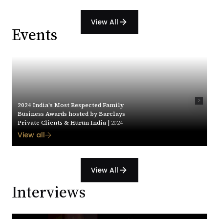
View All
arrow_forward
Events
2024 India's Most Respected Family
Business Awards hosted by Barclays
Private Clients & Hurun India |
2024
View all
View All
arrow_forward
Interviews