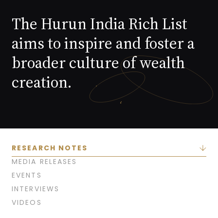
The Hurun India Rich List
aims to inspire and foster a
broader culture of wealth
creation.
RESEARCH NOTES
MEDIA RELEASES
EVENTS
INTERVIEWS
VIDEOS