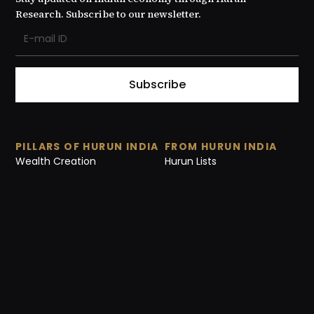
Research. Subscribe to our newsletter.
Subscribe
PILLARS OF HURUN INDIA
FROM HURUN INDIA
Wealth Creation
Hurun Lists
Value creation
Reports
Start-ups
Media Release
Philanthropy
Research Notes
Culture
Events
Videos
Interviews
ABOUT US
Our Story
Contact Us
Careers