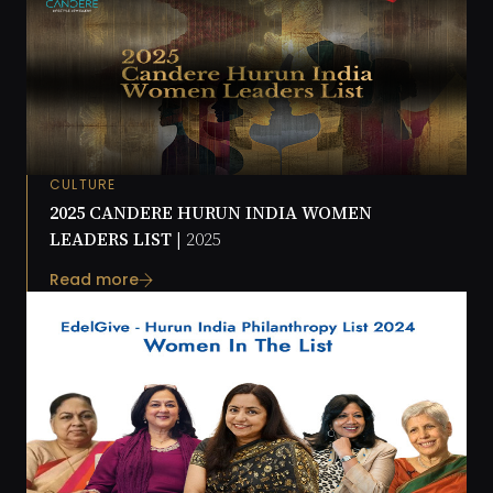
CULTURE
2025 CANDERE HURUN INDIA WOMEN
LEADERS LIST |
2025
Read more