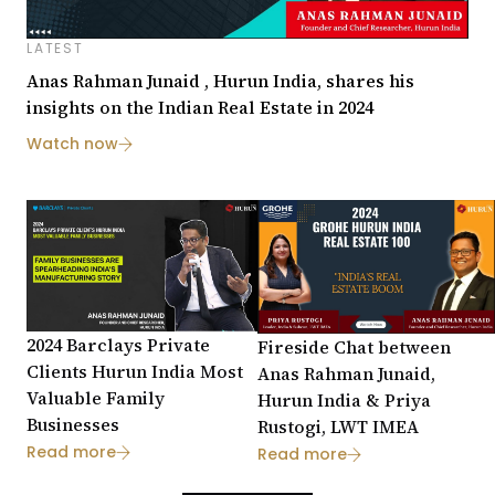
LATEST
Anas Rahman Junaid , Hurun India, shares his
insights on the Indian Real Estate in 2024
Watch now
2024 Barclays Private
Fireside Chat between
Clients Hurun India Most
Anas Rahman Junaid,
Valuable Family
Hurun India & Priya
Businesses
Rustogi, LWT IMEA
Read more
Read more