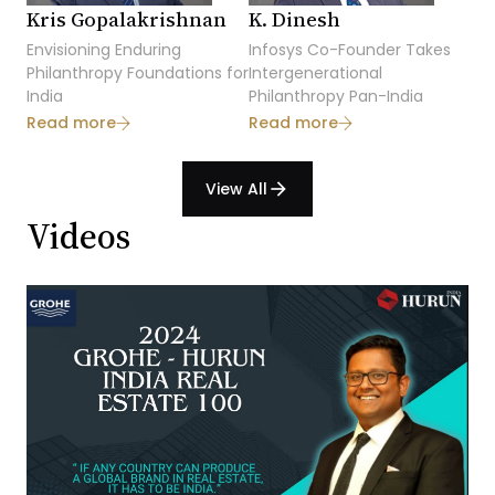
Kris Gopalakrishnan
K. Dinesh
Envisioning Enduring
Infosys Co-Founder Takes
Philanthropy Foundations for
Intergenerational
India
Philanthropy Pan-India
Read more
Read more
View All
arrow_forward
Videos