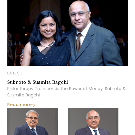
LATEST
Subroto & Susmita Bagchi
Philanthropy Transcends the Power of Money: Subroto &
Susmita Bagchi
Read more