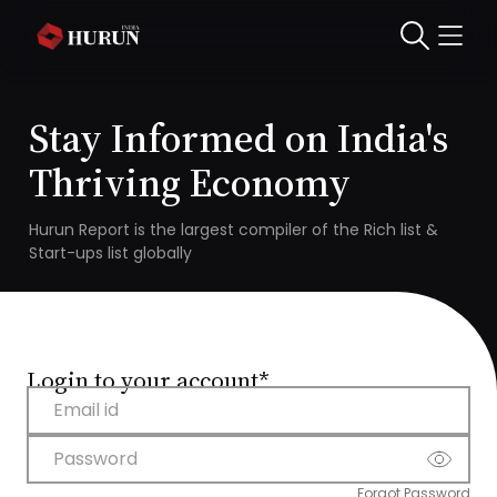
Stay Informed on India's
Thriving Economy
Hurun Report is the largest compiler of the Rich list &
Start-ups list globally
Login to your account*
Email id
Password
Forgot Password