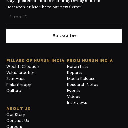
Stay updated on Indian economy through Hurun
Research. Subscribe to our newsletter.
Subscribe
PILLARS OF HURUN INDIA
FROM HURUN INDIA
Wealth Creation
Hurun Lists
Value creation
Reports
Start-ups
Media Release
Philanthropy
Research Notes
Culture
Events
Videos
Interviews
ABOUT US
Our Story
Contact Us
Careers