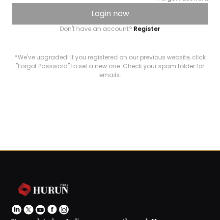
Login now
Don't have an account?
Register
*We've upgraded! If you registered on our previous website, click
"Forgot Password" to set a new one. Check your spam folder for
emails.