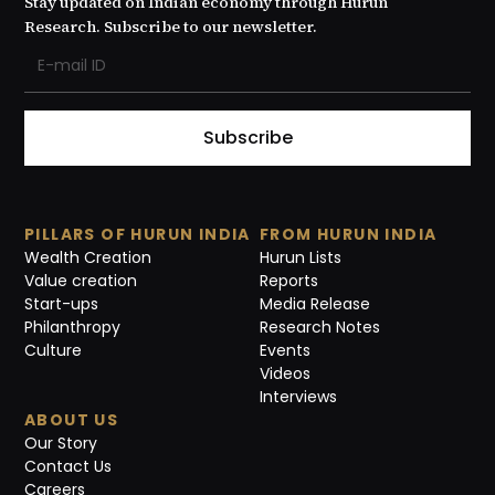
Stay updated on Indian economy through Hurun
Research. Subscribe to our newsletter.
Subscribe
PILLARS OF HURUN INDIA
FROM HURUN INDIA
Wealth Creation
Hurun Lists
Value creation
Reports
Start-ups
Media Release
Philanthropy
Research Notes
Culture
Events
Videos
Interviews
ABOUT US
Our Story
Contact Us
Careers