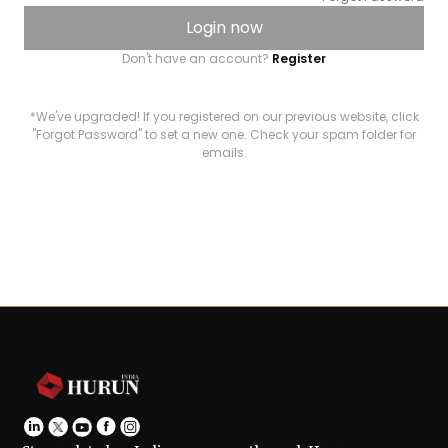
Login now
Don't have an account?
Register
*We've upgraded! If you registered on our previous website, click
"Forgot Password" to set a new one. Check your spam folder for
emails.