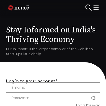
Stay Informed on India's
Thriving Economy
Hurun Report is the largest compiler of the Rich list &
Start-ups list globally
Login to your account*
Email id
Password
Forgot Password