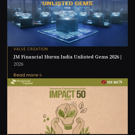
VALUE CREATION
JM Financial Hurun India Unlisted Gems 2026 |
2026
Read more