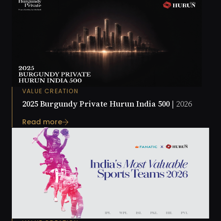
VALUE CREATION
2025 Burgundy Private Hurun India 500 |
2026
Read more