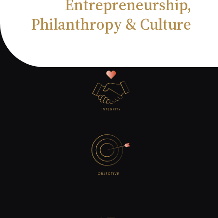
Entrepreneurship,
Philanthropy & Culture