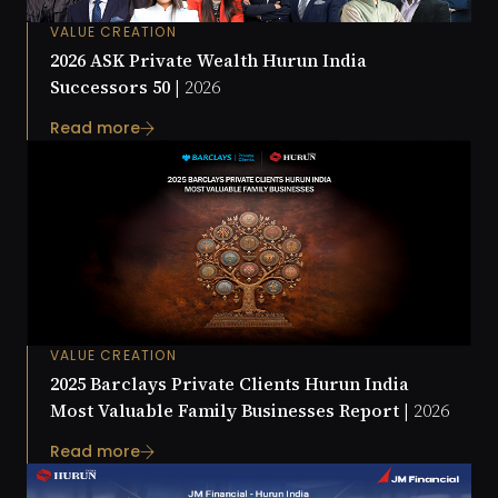
VALUE CREATION
2026 ASK Private Wealth Hurun India
Successors 50 |
2026
Read more
VALUE CREATION
2025 Barclays Private Clients Hurun India
Most Valuable Family Businesses Report |
2026
Read more