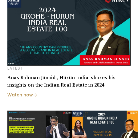
LATEST
Anas Rahman Junaid , Hurun India, shares his
insights on the Indian Real Estate in 2024
Watch now