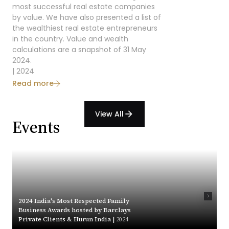
most successful real estate companies
by value. We have also presented a list of
the wealthiest real estate entrepreneurs
in the country. Value and wealth
calculations are a snapshot of 31 May
2024.
| 2024
Read more
View All
arrow_forward
Events
2024 India's Most Respected Family
Business Awards hosted by Barclays
Private Clients & Hurun India |
2024