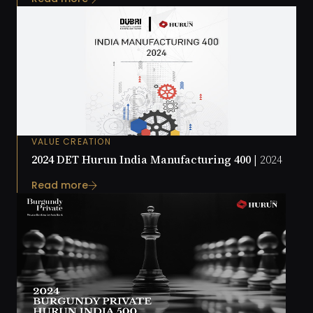
VALUE CREATION
2024 DET Hurun India Manufacturing 400 |
2024
Read more