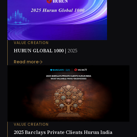
VALUE CREATION
HURUN GLOBAL 1000 |
2025
Read more
VALUE CREATION
2025 Barclays Private Clients Hurun India