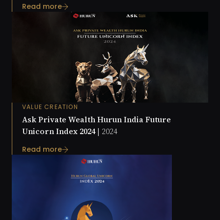
Read more
VALUE CREATION
Ask Private Wealth Hurun India Future
Unicorn Index 2024 |
2024
Read more