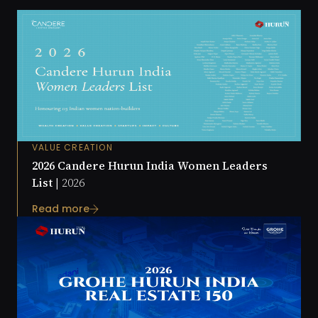
VALUE CREATION
2026 Candere Hurun India Women Leaders
List |
2026
Read more