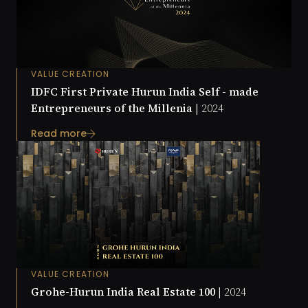
VALUE CREATION
IDFC First Private Hurun India Self - made
Entrepreneurs of the Millenia |
2024
Read more
VALUE CREATION
Grohe-Hurun India Real Estate 100 |
2024