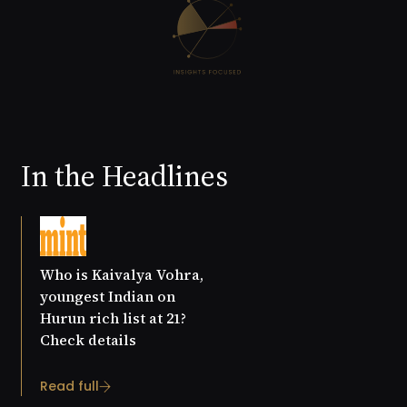
In the Headlines
Who is Kaivalya Vohra,
youngest Indian on
Hurun rich list at 21?
Check details
Read full