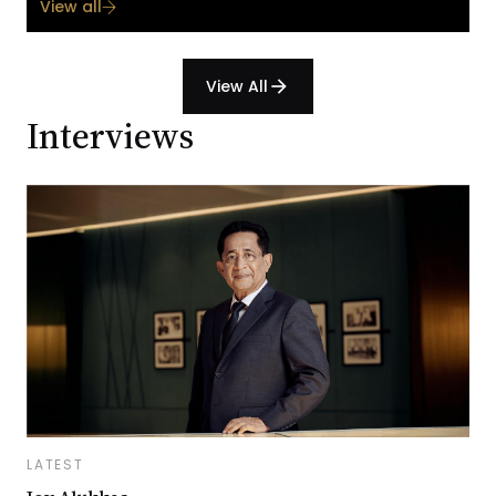
View all
View All
arrow_forward
Interviews
LATEST