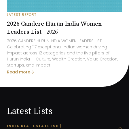
LATEST REPORT
2026 Candere Hurun India Women
Leaders List |
2026
2026
CANDERE HURUN INDIA
WOMEN LEADERS LIST
Celebrating 1
17
exceptional Indian women driving
impact across 1
2
categories and the five pillars of
Hurun India
— Culture, Wealth Creation, Value Creation,
Startups, and
Impact
.
Read more
Latest Lists
INDIA REAL ESTATE 150 |