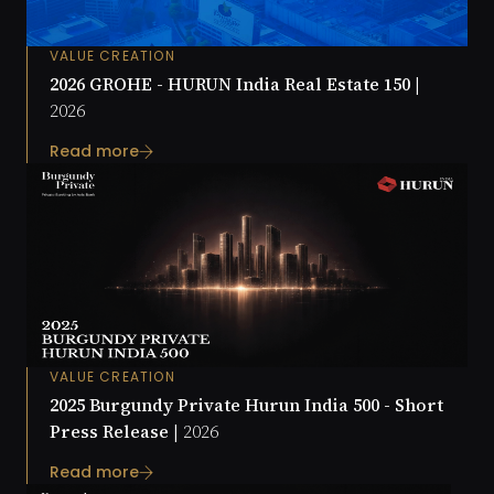
VALUE CREATION
2026 GROHE - HURUN India Real Estate 150 |
2026
Read more
VALUE CREATION
2025 Burgundy Private Hurun India 500 - Short
Press Release |
2026
Read more