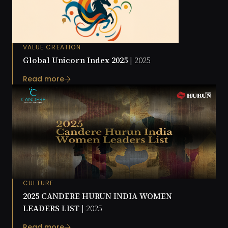
VALUE CREATION
Global Unicorn Index 2025 |
2025
Read more
CULTURE
2025 CANDERE HURUN INDIA WOMEN
LEADERS LIST |
2025
Read more