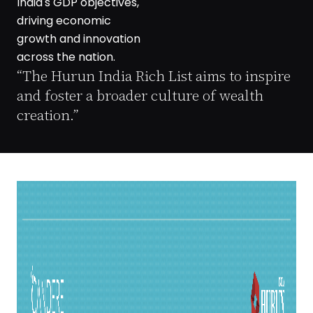
India's GDP objectives,
driving economic
growth and innovation
across the nation.
“The Hurun India Rich List aims to inspire
and foster a broader culture of wealth
creation.”