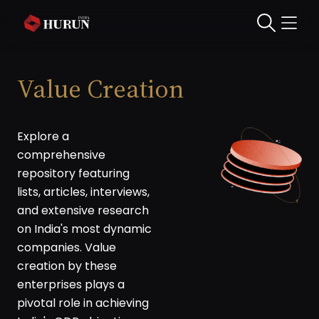
Value Creation
Explore a
comprehensive
repository featuring
lists, articles, interviews,
and extensive research
on India's most dynamic
companies. Value
creation by these
enterprises plays a
pivotal role in achieving