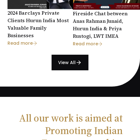
2024 Barclays Private
Fireside Chat between
Clients Hurun India Most
Anas Rahman Junaid,
Valuable Family
Hurun India & Priya
Businesses
Rustogi, LWT IMEA
Read more
Read more
View All
arrow_forward
All our work is aimed at
Promoting Indian