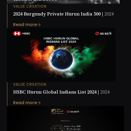
VALUE CREATION
2024 Burgundy Private Hurun India 500 |
2024
Read more
VALUE CREATION
HSBC Hurun Global Indians List 2024 |
2024
Read more