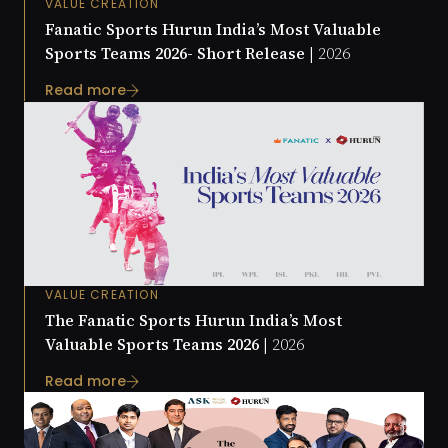
VALUE CREATION
Fanatic Sports Hurun India’s Most Valuable
Sports Teams 2026- Short Release |
2026
Read more
VALUE CREATION
The Fanatic Sports Hurun India’s Most
Valuable Sports Teams 2026 |
2026
Read more