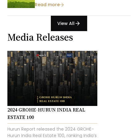
Read more
View All
arrow_forward
Media Releases
2024 GROHE-HURUN INDIA REAL
ESTATE 100
Hurun Report released the 2024 GROHE-
Hurun India Real Estate 100, ranking India’s