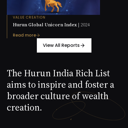
VALUE CREATION
Hurun Global Unicorn Index |
2024
Read more
View All Reports
arrow_forward
The Hurun India Rich List
aims to inspire and foster a
broader culture of wealth
creation.