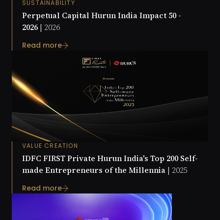
SUSTAINABILITY
Perpetual Capital Hurun India Impact 50 -
2026 |
2026
Read more
VALUE CREATION
IDFC FIRST Private Hurun India's Top 200 Self-
made Entrepreneurs of the Millennia |
2025
Read more