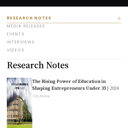
RESEARCH NOTES
MEDIA RELEASES
EVENTS
INTERVIEWS
VIDEOS
Research Notes
The Rising Power of Education in
Shaping Entrepreneurs Under 35 |
2024
0 mins