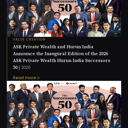
VALUE CREATION
ASK Private Wealth and Hurun India
Announce the Inaugural Edition of the 2026
ASK Private Wealth Hurun India Successors
50 |
2026
Read more