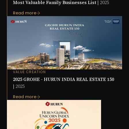
Most Valuable Family Businesses List |
2025
Read more
VALUE CREATION
2025 GROHE - HURUN INDIA REAL ESTATE 150
|
2025
Read more