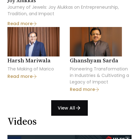
Joy Alukkas
Journey of Jewels: Joy Alukkas on Entrepreneurship,
Tradition, and Impact
Read more
Harsh Mariwala
Ghanshyam Sarda
Dh
The Making of Marico
Pioneering Transformation
Bri
in Industries & Cultivating a
A V
Read more
Legacy of Impact
Ac
Read more
Re
View All
arrow_forward
Videos