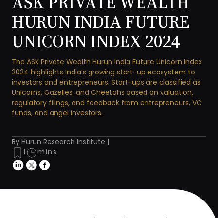
ASK PRIVATE WEALTH
HURUN INDIA FUTURE
UNICORN INDEX 2024
The ASK Private Wealth Hurun India Future Unicorn Index
2024 highlights India’s growing start-up ecosystem to
investors and entrepreneurs. Start-ups are classified as
Unicorns, Gazelles, and Cheetahs based on valuation,
regulatory filings, and feedback from entrepreneurs, VC
funds, and angel investors.
By Hurun Research Institute |
1
mins