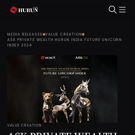
MEDIA RELEASES
VALUE CREATION
ASK PRIVATE WEALTH HURUN INDIA FUTURE UNICORN
INDEX 2024
VALUE CREATION