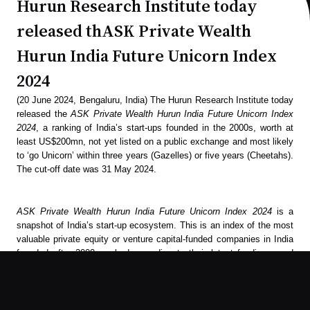
Hurun Research Institute today
released thASK Private Wealth
Hurun India Future Unicorn Index
2024
(20 June 2024, Bengaluru, India) The Hurun Research Institute today
released the
ASK Private Wealth Hurun India Future Unicorn Index
2024
, a ranking of India’s start-ups founded in the 2000s, worth at
least US$200mn, not yet listed on a public exchange and most likely
to ‘go Unicorn’ within three years (Gazelles) or five years (Cheetahs).
The cut-off date was 31 May 2024.
ASK Private Wealth Hurun India Future Unicorn Index 2024
is a
snapshot of India’s start-up ecosystem. This is an index of the most
valuable private equity or venture capital-funded companies in India
founded after 2000, ranked according to their latest funding round
valuation.
To feature in the
ASK Private Wealth Hurun India Future Unicorn