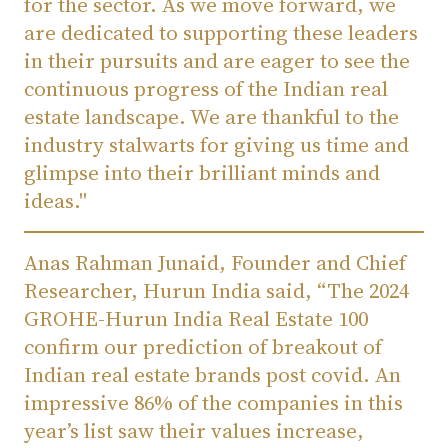
for the sector. As we move forward, we
are dedicated to supporting these leaders
in their pursuits and are eager to see the
continuous progress of the Indian real
estate landscape. We are thankful to the
industry stalwarts for giving us time and
glimpse into their brilliant minds and
ideas."
Anas Rahman Junaid, Founder and Chief
Researcher, Hurun India said, “The 2024
GROHE-Hurun India Real Estate 100
confirm our prediction of breakout of
Indian real estate brands post covid. An
impressive 86% of the companies in this
year’s list saw their values increase,