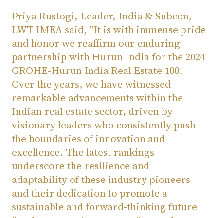
Priya Rustogi, Leader, India & Subcon,
LWT IMEA said, "It is with immense pride
and honor we reaffirm our enduring
partnership with Hurun India for the 2024
GROHE-Hurun India Real Estate 100.
Over the years, we have witnessed
remarkable advancements within the
Indian real estate sector, driven by
visionary leaders who consistently push
the boundaries of innovation and
excellence. The latest rankings
underscore the resilience and
adaptability of these industry pioneers
and their dedication to promote a
sustainable and forward-thinking future