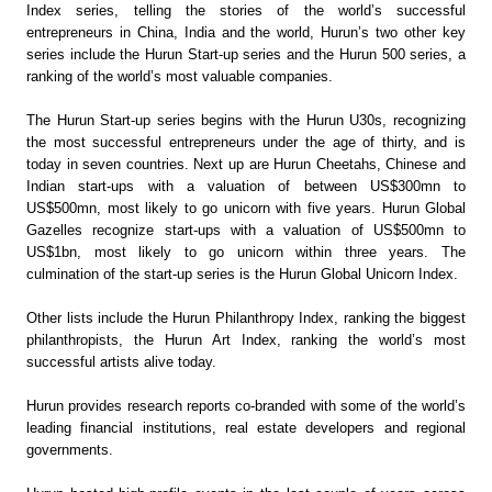
Index series, telling the stories of the world’s successful
entrepreneurs in China, India and the world, Hurun’s two other key
series include the Hurun Start-up series and the Hurun 500 series, a
ranking of the world’s most valuable companies.
The Hurun Start-up series begins with the Hurun U30s, recognizing
the most successful entrepreneurs under the age of thirty, and is
today in seven countries. Next up are Hurun Cheetahs, Chinese and
Indian start-ups with a valuation of between US$300mn to
US$500mn, most likely to go unicorn with five years. Hurun Global
Gazelles recognize start-ups with a valuation of US$500mn to
US$1bn, most likely to go unicorn within three years. The
culmination of the start-up series is the Hurun Global Unicorn Index.
Other lists include the Hurun Philanthropy Index, ranking the biggest
philanthropists, the Hurun Art Index, ranking the world’s most
successful artists alive today.
Hurun provides research reports co-branded with some of the world’s
leading financial institutions, real estate developers and regional
governments.