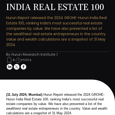
INDIA REAL ESTATE 100
Hurun Report released the 2024 GROHE-Hurun India Real
Estate 100, ranking India’s most successful real estate
companies by value. We have also presented a list of
the wealthiest real estate entrepreneurs in the country.
Value and wealth calculations are a snapshot of 31 May
2024.
By Hurun Research Institute |
4
mins
(11 July 2024, Mumbai)
Hurun Report released the 2024 GROHE-
Hurun India Real Estate 100, ranking India’s most successful real
estate companies by value. We have also presented a list of the
wealthiest real estate entrepreneurs in the country. Value and wealth
calculations are a snapshot of 31 May 2024.