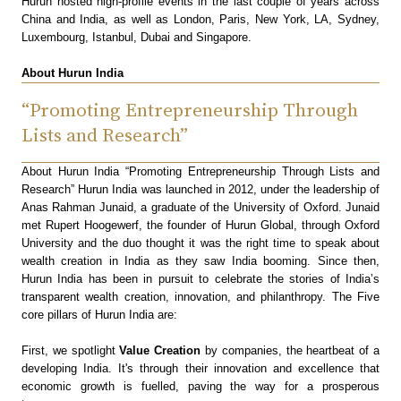
Hurun hosted high-profile events in the last couple of years across
China and India, as well as London, Paris, New York, LA, Sydney,
Luxembourg, Istanbul, Dubai and Singapore.
About Hurun India
“Promoting Entrepreneurship Through
Lists and Research”
About Hurun India “Promoting Entrepreneurship Through Lists and
Research” Hurun India was launched in 2012, under the leadership of
Anas Rahman Junaid, a graduate of the University of Oxford. Junaid
met Rupert Hoogewerf, the founder of Hurun Global, through Oxford
University and the duo thought it was the right time to speak about
wealth creation in India as they saw India booming. Since then,
Hurun India has been in pursuit to celebrate the stories of India’s
transparent wealth creation, innovation, and philanthropy. The Five
core pillars of Hurun India are:
First, we spotlight
Value Creation
by companies, the heartbeat of a
developing India. It's through their innovation and excellence that
economic growth is fuelled, paving the way for a prosperous