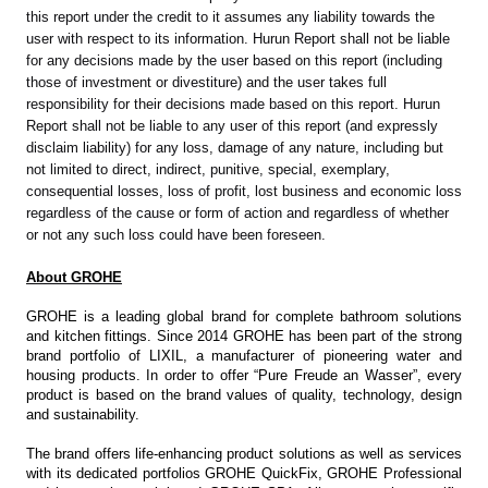
this report under the credit to it assumes any liability towards the
user with respect to its information. Hurun Report shall not be liable
for any decisions made by the user based on this report (including
those of investment or divestiture) and the user takes full
responsibility for their decisions made based on this report. Hurun
Report shall not be liable to any user of this report (and expressly
disclaim liability) for any loss, damage of any nature, including but
not limited to direct, indirect, punitive, special, exemplary,
consequential losses, loss of profit, lost business and economic loss
regardless of the cause or form of action and regardless of whether
or not any such loss could have been foreseen.
About GROHE
GROHE is a leading global brand for complete bathroom solutions
and kitchen fittings. Since 2014 GROHE has been part of the strong
brand portfolio of LIXIL, a manufacturer of pioneering water and
housing products. In order to offer “Pure Freude an Wasser”, every
product is based on the brand values of quality, technology, design
and sustainability.
The brand offers life-enhancing product solutions as well as services
with its dedicated portfolios GROHE QuickFix, GROHE Professional