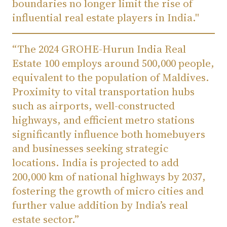
boundaries no longer limit the rise of
influential real estate players in India."
“The 2024 GROHE-Hurun India Real
Estate 100 employs around 500,000 people,
equivalent to the population of Maldives.
Proximity to vital transportation hubs
such as airports, well-constructed
highways, and efficient metro stations
significantly influence both homebuyers
and businesses seeking strategic
locations. India is projected to add
200,000 km of national highways by 2037,
fostering the growth of micro cities and
further value addition by India’s real
estate sector.”