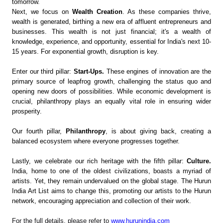
tomorrow.
Next, we focus on
Wealth Creation
. As these companies thrive,
wealth is generated, birthing a new era of affluent entrepreneurs and
businesses. This wealth is not just financial; it's a wealth of
knowledge, experience, and opportunity, essential for India's next 10-
15 years. For exponential growth, disruption is key.
Enter our third pillar:
Start-Ups.
These engines of innovation are the
primary source of leapfrog growth, challenging the status quo and
opening new doors of possibilities. While economic development is
crucial, philanthropy plays an equally vital role in ensuring wider
prosperity.
Our fourth pillar,
Philanthropy
, is about giving back, creating a
balanced ecosystem where everyone progresses together.
Lastly, we celebrate our rich heritage with the fifth pillar:
Culture.
India, home to one of the oldest civilizations, boasts a myriad of
artists. Yet, they remain undervalued on the global stage. The Hurun
India Art List aims to change this, promoting our artists to the Hurun
network, encouraging appreciation and collection of their work.
For the full details, please refer to
www.hurunindia.com