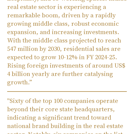
real estate sector is experiencing a
remarkable boom, driven by a rapidly
growing middle class, robust economic
expansion, and increasing investments.
With the middle class projected to reach
547 million by 2030, residential sales are
expected to grow 10-12% in FY 2024-25.
Rising foreign investments of around US$
4 billion yearly are further catalysing
growth.”
"Sixty of the top 100 companies operate
beyond their core state headquarters,
indicating a significant trend toward
national brand building in the real estate