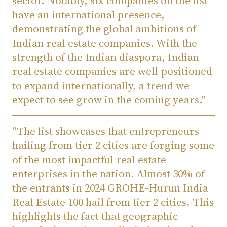
sector. Notably, six companies on the list
have an international presence,
demonstrating the global ambitions of
Indian real estate companies. With the
strength of the Indian diaspora, Indian
real estate companies are well-positioned
to expand internationally, a trend we
expect to see grow in the coming years."
"The list showcases that entrepreneurs
hailing from tier 2 cities are forging some
of the most impactful real estate
enterprises in the nation. Almost 30% of
the entrants in 2024 GROHE-Hurun India
Real Estate 100 hail from tier 2 cities. This
highlights the fact that geographic