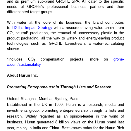
and its premium sub-brand GROHE SPA. All cater to the specific
needs of GROHE’s professional business partners and their
differentiated target groups.
With water at the core of its business, the brand contributes
to
LIXIL’s Impact Strategy
with a resource-saving value chain: from
CO
-neutral* production, the removal of unnecessary plastic in the
2
product packaging, all the way to water- and energy-saving product
technologies such as GROHE Everstream, a water-recirculating
shower.
*includes CO
compensation projects, more on
grohe-
2
x.com/sustainability
About Hurun Inc.
Promoting Entrepreneurship Through Lists and Research
Oxford, Shanghai, Mumbai, Sydney, Paris
Established in the UK in 1999, Hurun is a research, media and
investments group, promoting entrepreneurship through its lists and
research. Widely regarded as an opinion-leader in the world of
business, Hurun generated 8 billion views on the Hurun brand last
year, mainly in India and China. Best-known today for the Hurun Rich