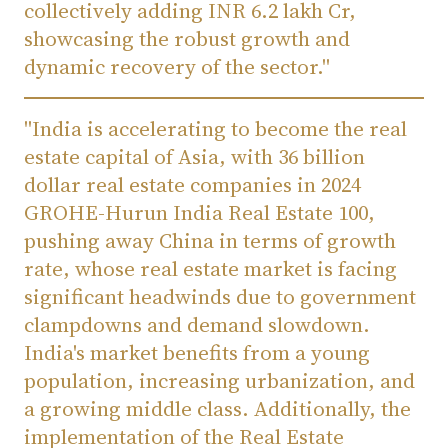
collectively adding INR 6.2 lakh Cr,
showcasing the robust growth and
dynamic recovery of the sector."
"India is accelerating to become the real
estate capital of Asia, with 36 billion
dollar real estate companies in 2024
GROHE-Hurun India Real Estate 100,
pushing away China in terms of growth
rate, whose real estate market is facing
significant headwinds due to government
clampdowns and demand slowdown.
India's market benefits from a young
population, increasing urbanization, and
a growing middle class. Additionally, the
implementation of the Real Estate