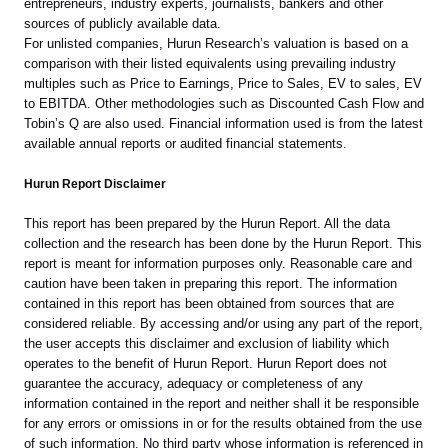
entrepreneurs, industry experts, journalists, bankers and other
sources of publicly available data.
For unlisted companies, Hurun Research’s valuation is based on a
comparison with their listed equivalents using prevailing industry
multiples such as Price to Earnings, Price to Sales, EV to sales, EV
to EBITDA. Other methodologies such as Discounted Cash Flow and
Tobin’s Q are also used. Financial information used is from the latest
available annual reports or audited financial statements.
Hurun Report Disclaimer
This report has been prepared by the Hurun Report. All the data
collection and the research has been done by the Hurun Report. This
report is meant for information purposes only. Reasonable care and
caution have been taken in preparing this report. The information
contained in this report has been obtained from sources that are
considered reliable. By accessing and/or using any part of the report,
the user accepts this disclaimer and exclusion of liability which
operates to the benefit of Hurun Report. Hurun Report does not
guarantee the accuracy, adequacy or completeness of any
information contained in the report and neither shall it be responsible
for any errors or omissions in or for the results obtained from the use
of such information. No third party whose information is referenced in