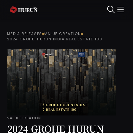
MEDIA RELEASES
VALUE CREATION
2024 GROHE-HURUN INDIA REAL ESTATE 100
VALUE CREATION
2024 GROHE-HURUN