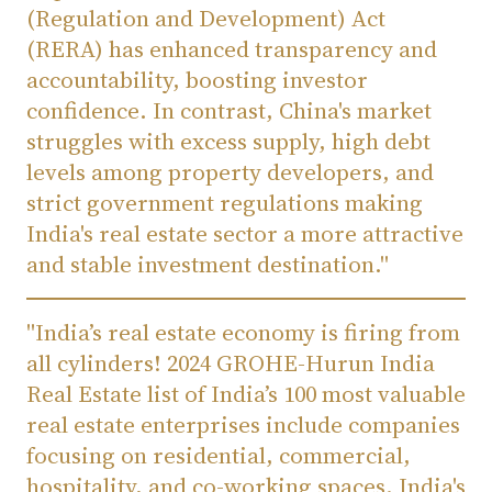
(Regulation and Development) Act
(RERA) has enhanced transparency and
accountability, boosting investor
confidence. In contrast, China's market
struggles with excess supply, high debt
levels among property developers, and
strict government regulations making
India's real estate sector a more attractive
and stable investment destination."
"India’s real estate economy is firing from
all cylinders! 2024 GROHE-Hurun India
Real Estate list of India’s 100 most valuable
real estate enterprises include companies
focusing on residential, commercial,
hospitality, and co-working spaces. India's