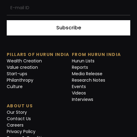
Subscribe
PILLARS OF HURUN INDIA
FROM HURUN INDIA
Wealth Creation
Hurun Lists
Value creation
Reports
Start-ups
Media Release
Philanthropy
Research Notes
Culture
Events
Videos
Interviews
ABOUT US
Our Story
Contact Us
Careers
Privacy Policy