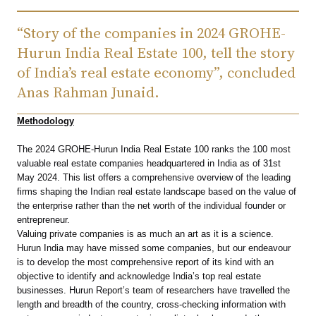
“Story of the companies in 2024 GROHE-
Hurun India Real Estate 100, tell the story
of India’s real estate economy”, concluded
Anas Rahman Junaid.
Methodology
The 2024 GROHE-Hurun India Real Estate 100 ranks the 100 most
valuable real estate companies headquartered in India as of 31st
May 2024. This list offers a comprehensive overview of the leading
firms shaping the Indian real estate landscape based on the value of
the enterprise rather than the net worth of the individual founder or
entrepreneur.
Valuing private companies is as much an art as it is a science.
Hurun India may have missed some companies, but our endeavour
is to develop the most comprehensive report of its kind with an
objective to identify and acknowledge India’s top real estate
businesses. Hurun Report’s team of researchers have travelled the
length and breadth of the country, cross-checking information with