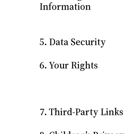
Information
5. Data Security
6. Your Rights
7. Third-Party Links