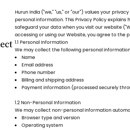
Hurun India ("we," "us," or "our") values your priva
personal information. This Privacy Policy explains h
safeguard your data when you visit our website ("W
accessing or using our Website, you agree to the pr
ect
1.1 Personal Information
We may collect the following personal informatio
Name
Email address
Phone number
Billing and shipping address
Payment information (processed securely throu
1.2 Non-Personal Information
We may collect non-personal information automatic
Browser type and version
Operating system