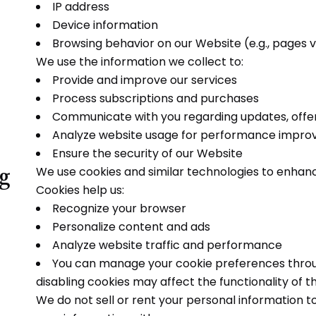
IP address
Device information
Browsing behavior on our Website (e.g., pages vi
We use the information we collect to:
Provide and improve our services
Process subscriptions and purchases
Communicate with you regarding updates, offer
Analyze website usage for performance impr
Ensure the security of our Website
ng
We use cookies and similar technologies to enhan
Cookies help us:
Recognize your browser
Personalize content and ads
Analyze website traffic and performance
You can manage your cookie preferences throug
disabling cookies may affect the functionality of t
We do not sell or rent your personal information t