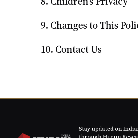
8. Children’s Privacy
9. Changes to This Pol
10. Contact Us
Stay updated on Indi
through Hurun Resea