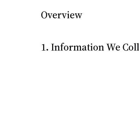
Overview
1. Information We Coll