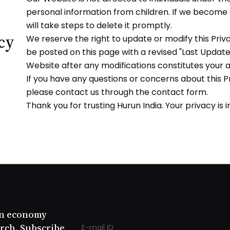
personal information from children. If we become
will take steps to delete it promptly.
icy
We reserve the right to update or modify this Priva
be posted on this page with a revised "Last Update
Website after any modifications constitutes your
If you have any questions or concerns about this Pr
please contact us through the contact form.
Thank you for trusting Hurun India. Your privacy is 
an economy
rch. Subscribe