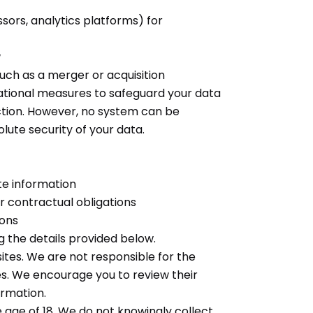
sors, analytics platforms) for
w
such as a merger or acquisition
tional measures to safeguard your data
uction. However, no system can be
lute security of your data.
te information
or contractual obligations
ions
g the details provided below.
ites. We are not responsible for the
es. We encourage you to review their
ormation.
e age of 18. We do not knowingly collect