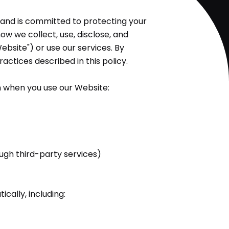
cy and is committed to protecting your
ow we collect, use, disclose, and
ebsite") or use our services. By
actices described in this policy.
n when you use our Website:
gh third-party services)
ally, including: