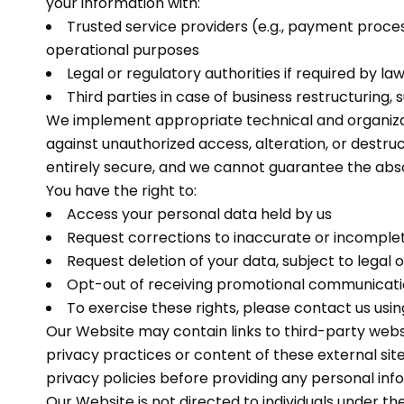
your information with:
Trusted service providers (e.g., payment proces
operational purposes
Legal or regulatory authorities if required by la
Third parties in case of business restructuring, 
We implement appropriate technical and organiza
against unauthorized access, alteration, or destr
entirely secure, and we cannot guarantee the abso
You have the right to:
Access your personal data held by us
Request corrections to inaccurate or incomple
Request deletion of your data, subject to legal 
Opt-out of receiving promotional communicat
To exercise these rights, please contact us usin
Our Website may contain links to third-party webs
privacy practices or content of these external sit
privacy policies before providing any personal inf
Our Website is not directed to individuals under th