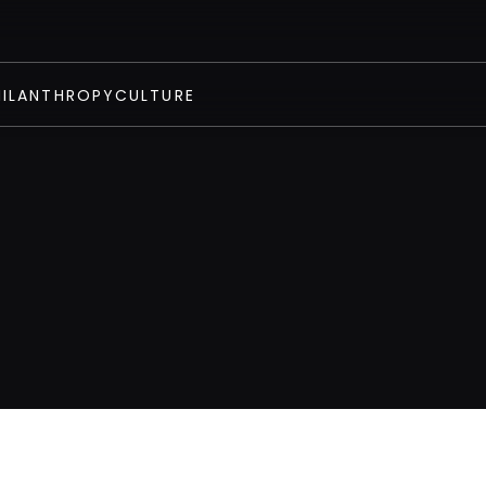
HILANTHROPY
CULTURE