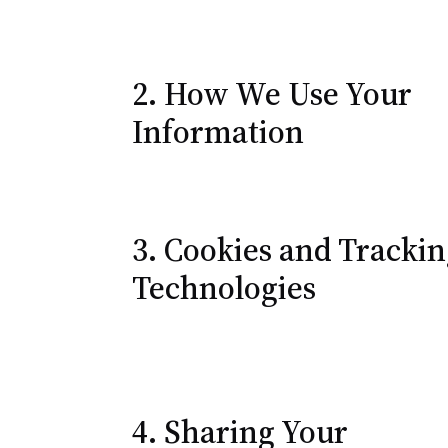
2. How We Use Your
Information
3. Cookies and Tracki
Technologies
4. Sharing Your