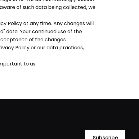
 aware of such data being collected, we
cy Policy at any time. Any changes will
d" date. Your continued use of the
 acceptance of the changes.
ivacy Policy or our data practices,
important to us.
Subscribe