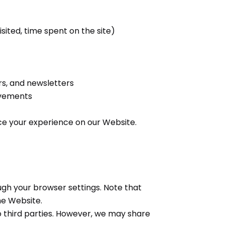
sited, time spent on the site)
s, and newsletters
ovements
ce your experience on our Website.
h your browser settings. Note that
he Website.
o third parties. However, we may share