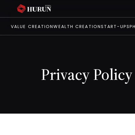
VALUE CREATION
WEALTH CREATION
START-UPS
P
Privacy Policy