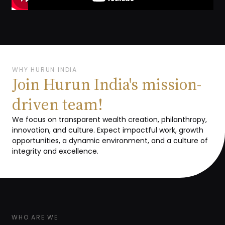
WHY HURUN INDIA
Join Hurun India's mission-
driven team!
We focus on transparent wealth creation, philanthropy,
innovation, and culture. Expect impactful work, growth
opportunities, a dynamic environment, and a culture of
integrity and excellence.
WHO ARE WE