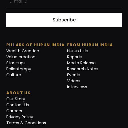
Subscribe
PILLARS OF HURUN INDIA
FROM HURUN INDIA
Wealth Creation
Hurun Lists
Value creation
Reports
Start-ups
Media Release
Philanthropy
Research Notes
Culture
Events
Videos
Interviews
ABOUT US
Our Story
Contact Us
Careers
Privacy Policy
Terms & Conditions