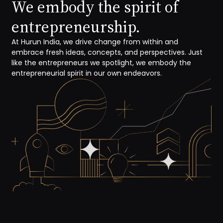
We embody the spirit of
entrepreneurship.
At Hurun India, we drive change from within and
embrace fresh ideas, concepts, and perspectives. Just
like the entrepreneurs we spotlight, we embody the
entrepreneurial spirit in our own endeavors.