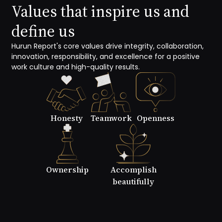
Values that inspire us and
define us
Hurun Report's core values drive integrity, collaboration,
innovation, responsibility, and excellence for a positive
work culture and high-quality results.
Honesty
Teamwork
Openness
Ownership
Accomplish
beautifully