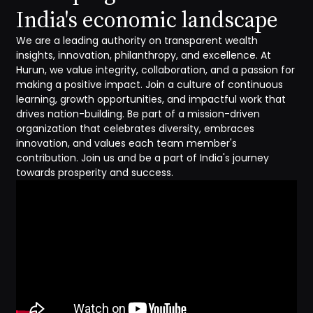
India's economic landscape
We are a leading authority on transparent wealth
insights, innovation, philanthropy, and excellence. At
Hurun, we value integrity, collaboration, and a passion for
making a positive impact. Join a culture of continuous
learning, growth opportunities, and impactful work that
drives nation-building. Be part of a mission-driven
organization that celebrates diversity, embraces
innovation, and values each team member's
contribution. Join us and be a part of India's journey
towards prosperity and success.