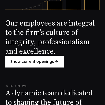
Our employees are integral
to the firm’s culture of
integrity, professionalism
and excellence.
Show current openings
arrow_forward
WHO ARE WE
A dynamic team dedicated
to shaping the future of